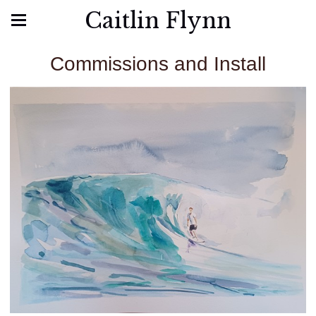
Caitlin Flynn
Commissions and Install