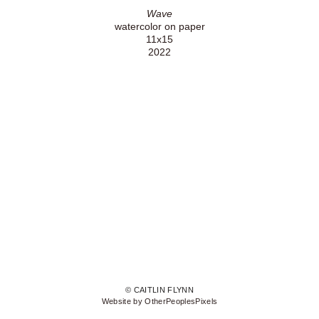
Wave
watercolor on paper
11x15
2022
© CAITLIN FLYNN
Website by OtherPeoplesPixels