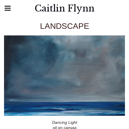
Caitlin Flynn
LANDSCAPE
Dancing Light
oil on canvas