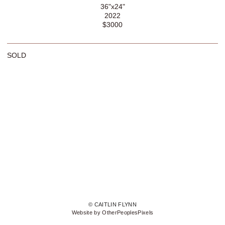
36"x24"
2022
$3000
SOLD
© CAITLIN FLYNN
Website by OtherPeoplesPixels