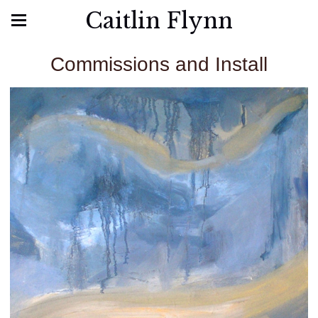
Caitlin Flynn
Commissions and Install