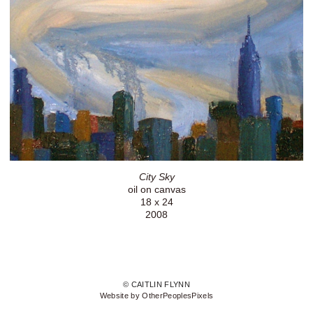
City Sky
oil on canvas
18 x 24
2008
© CAITLIN FLYNN
Website by OtherPeoplesPixels