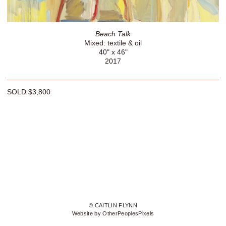
Beach Talk
Mixed: textile & oil
40" x 46"
2017
SOLD $3,800
© CAITLIN FLYNN
Website by OtherPeoplesPixels