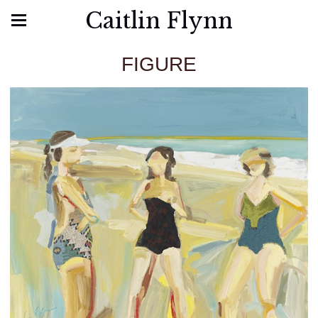
Caitlin Flynn
FIGURE