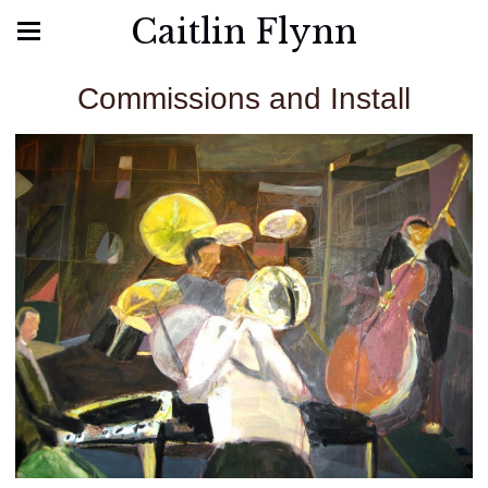
Caitlin Flynn
Commissions and Install