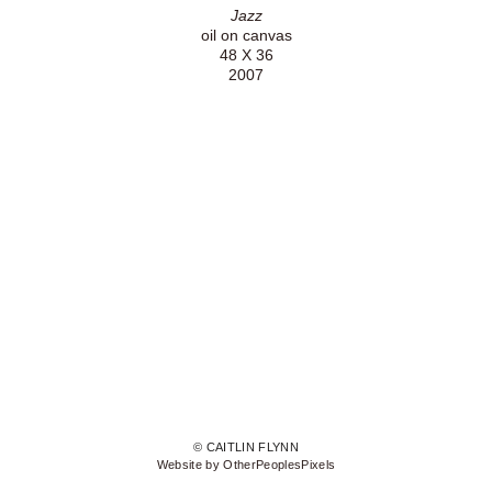
Jazz
oil on canvas
48 X 36
2007
© CAITLIN FLYNN
Website by OtherPeoplesPixels