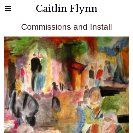
Caitlin Flynn
Commissions and Install