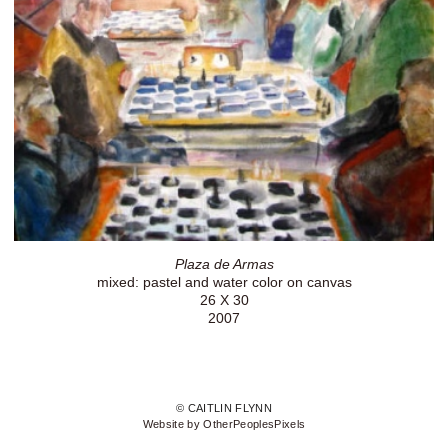
Plaza de Armas
mixed: pastel and water color on canvas
26 X 30
2007
© CAITLIN FLYNN
Website by OtherPeoplesPixels